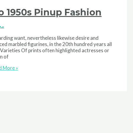
To 1950s Pinup Fashion
رو
arding want, nevertheless likewise desire and
ed marbled figurines, in the 20th hundred years all
arieties Of prints often highlighted actresses or
on of
 More »