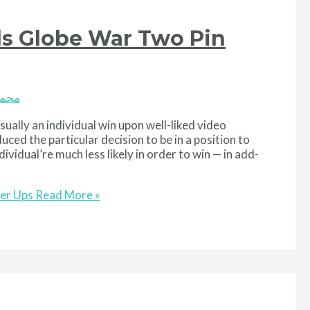
s Globe War Two Pin
ن رو
ually an individual win upon well-liked video
ed the particular decision to be in a position to
vidual’re much less likely in order to win — in add-
er Ups
Read More »