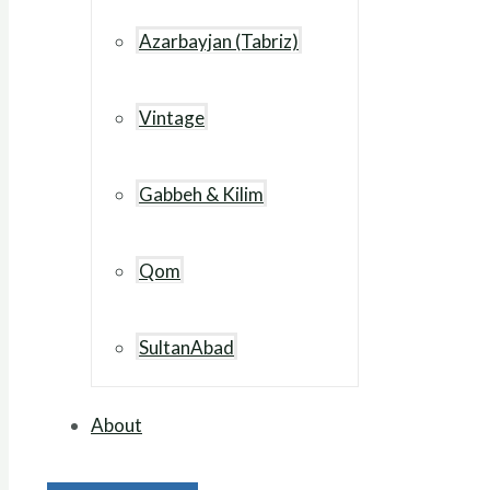
Azarbayjan (Tabriz)
Vintage
Gabbeh & Kilim
Qom
SultanAbad
About