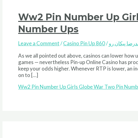
Ww2 Pin Number Up Girl
Number Ups
Leave a Comment
/
Casino Pin Up 860
/
محمدرضا پیکا
As we all pointed out above, casinos can lower how us
games — nevertheless Pin-up Online Casino has produc
keep your odds higher. Whenever RTP is lower, an indi
on to […]
Ww2 Pin Number Up Girls Globe War Two Pin Numb