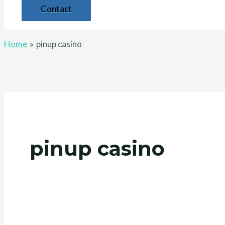
Contact
Home
pinup casino
pinup casino