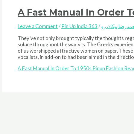
A Fast Manual In Order 
Leave a Comment
/
Pin Up India 363
/
محمدرضا پیکان 
They’ve not only brought typically the thoughts reg
solace throughout the war yrs. The Greeks experienc
of us worshipped attractive women on paper. These V
vocalists, in add-on to had been aimed in the directi
A Fast Manual In Order To 1950s Pinup Fashion
Read