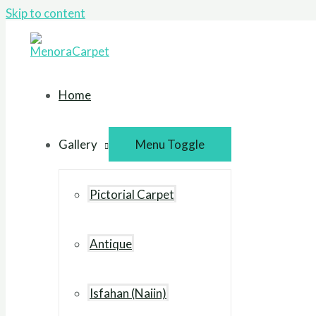
Skip to content
Home
Gallery
Menu Toggle
Pictorial Carpet​
Antique
Isfahan (Naiin)